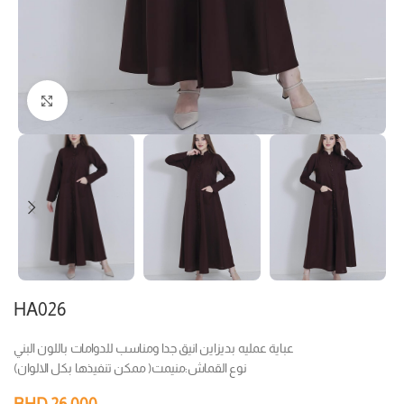
Click to enlarge
HA026
عباية عمليه بديزاين انيق جدا ومناسب للدوامات باللون البني
نوع القماش:منيمت( ممكن تنفيذها بكل الالوان)