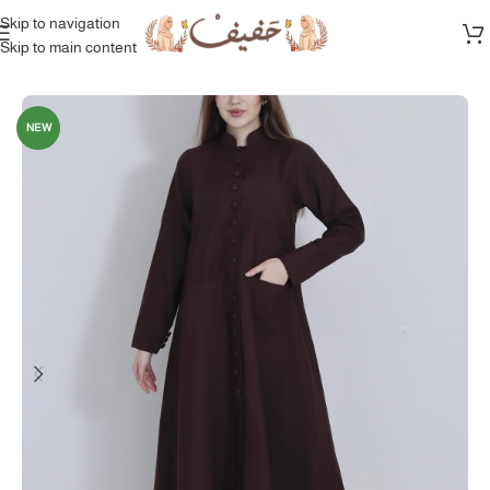
Skip to navigation
Skip to main content
Home
/
Full Collection
NEW