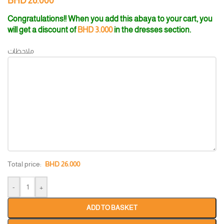
BHD
26.000
Congratulations!! When you add this abaya to your cart, you
will get a discount of
BHD
3.000
in the dresses section.
ملاحظات
Total price:
BHD
26.000
-
+
ADD TO BASKET