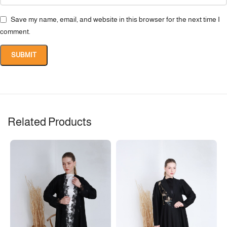
Save my name, email, and website in this browser for the next time I
comment.
Related Products