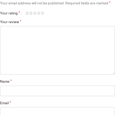
*
Your email address will not be published.
Required fields are marked
*
Your rating
*
Your review
*
Name
*
Email