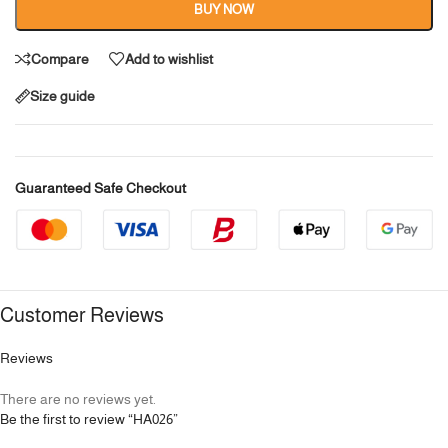
BUY NOW
Compare
Add to wishlist
Size guide
Guaranteed Safe Checkout
Customer Reviews
Reviews
There are no reviews yet.
Be the first to review “HA026”