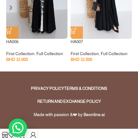
HA006
HA007
H
First Collection
,
Full Collection
First Collection
,
Full Collection
F
BHD
32.000
BHD
32.000
B
PRIVACY POLICY
TERMS & CONDITIONS
RETURN AND EXCHANGE POLICY
Made with passion &❤️ by
Beonline.ai