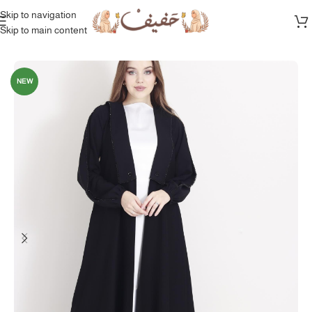
Skip to navigation
Skip to main content
Home
/
Full Collection
NEW