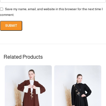
Save my name, email, and website in this browser for the next time I
comment.
Related Products