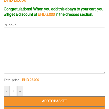
BHD
26.000
Congratulations!! When you add this abaya to your cart, you
will get a discount of
BHD
3.000
in the dresses section.
ملاحظات
Total price:
BHD
26.000
-
+
ADD TO BASKET