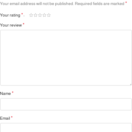
*
Your email address will not be published.
Required fields are marked
*
Your rating
*
Your review
*
Name
*
Email