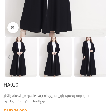
Click to enlarge
HA020
عباية انيقه بتصميم بليزر مميز جدا مع شك اسود في الاكمام والكلر
نوع القماش: كريب كوري اسود