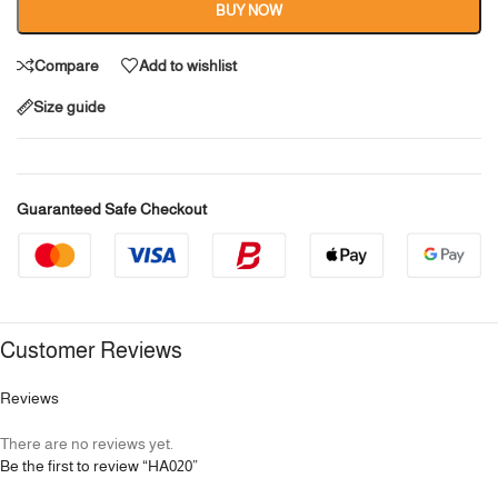
BUY NOW
Compare
Add to wishlist
Size guide
Guaranteed Safe Checkout
Customer Reviews
Reviews
There are no reviews yet.
Be the first to review “HA020”